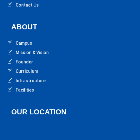
Contact Us
ABOUT
Campus
Mission & Vision
Founder
Curriculum
Infrastructure
Facilities
OUR LOCATION