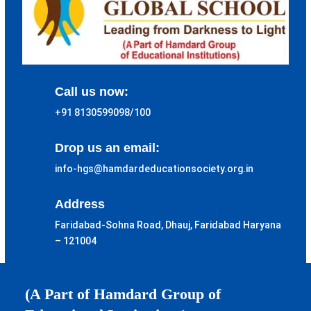
Call us now:
+91 8130599098/100
Drop us an email:
info-hgs@hamdardeducationsociety.org.in
Address
Faridabad-Sohna Road, Dhauj, Faridabad Haryana
– 121004
(A Part of Hamdard Group of