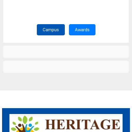
Campus Tour
Campus
Awards