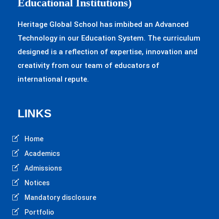
Educational Institutions)
Heritage Global School has imbibed an Advanced
Technology in our Education System. The curriculum
designed is a reflection of expertise, innovation and
creativity from our team of educators of
international repute.
LINKS
Home
Academics
Admissions
Notices
Mandatory disclosure
Portfolio