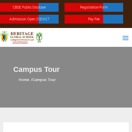
CBSE Public Discloser
Registration-Form
Admission Open 2026-27
Pay Fee
Campus Tour
Home
/
Campus Tour